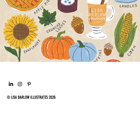
ILLUSTRATIONS
© Lisa Barlow Illustrates 2026