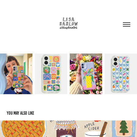
You may also like